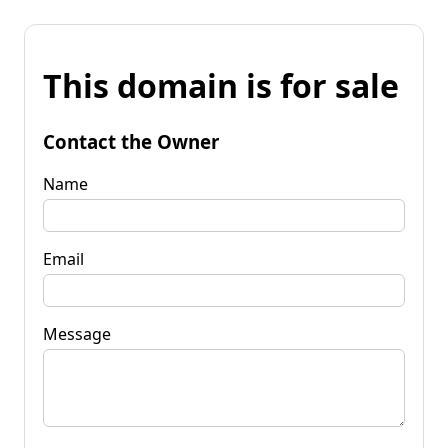
This domain is for sale
Contact the Owner
Name
Email
Message