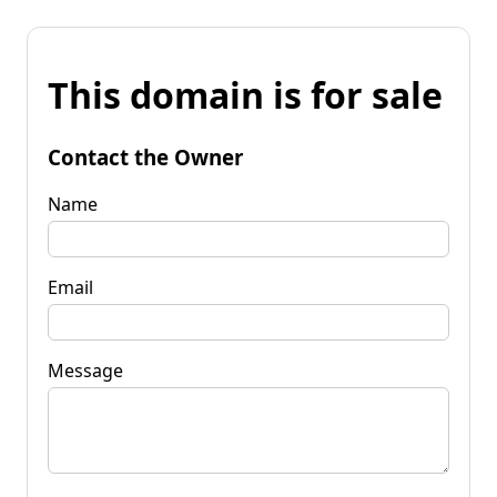
This domain is for sale
Contact the Owner
Name
Email
Message