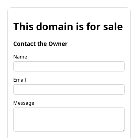
This domain is for sale
Contact the Owner
Name
Email
Message