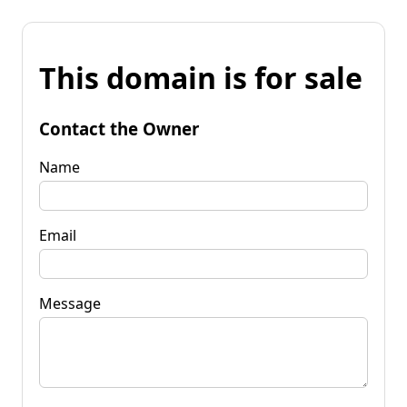
This domain is for sale
Contact the Owner
Name
Email
Message