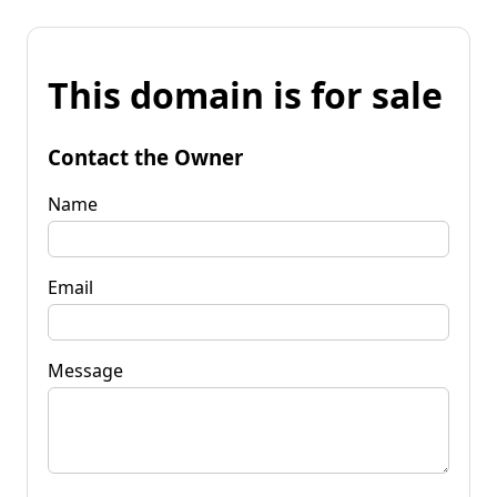
This domain is for sale
Contact the Owner
Name
Email
Message