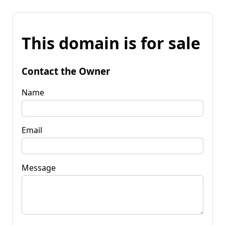
This domain is for sale
Contact the Owner
Name
Email
Message