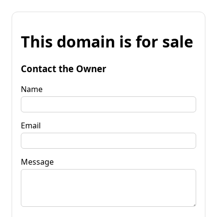
This domain is for sale
Contact the Owner
Name
Email
Message