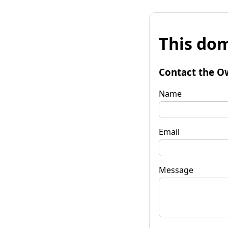
This dom
Contact the O
Name
Email
Message