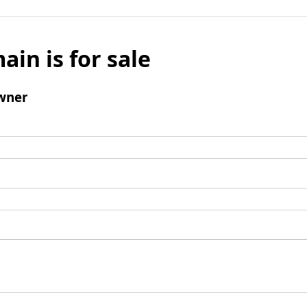
ain is for sale
wner