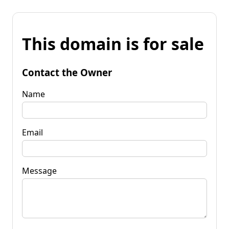
This domain is for sale
Contact the Owner
Name
Email
Message